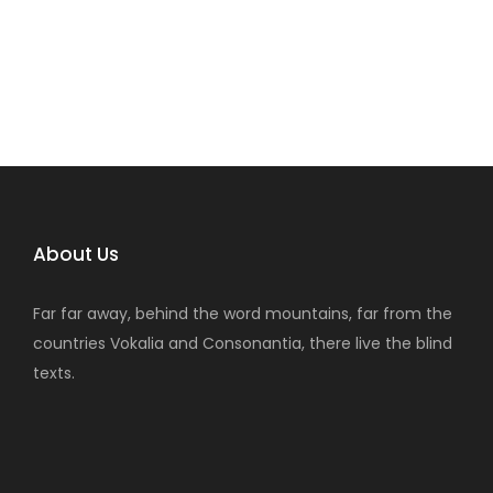
About Us
Far far away, behind the word mountains, far from the
countries Vokalia and Consonantia, there live the blind
texts.