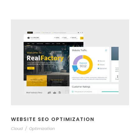
WEBSITE SEO OPTIMIZATION
Cloud
/
Optimization