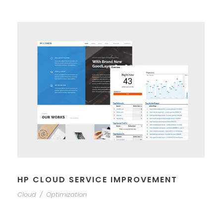
HP CLOUD SERVICE IMPROVEMENT
Cloud
/
Optimization