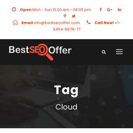
Open
Mon - Sun 10:00 am - 08:00 pm
Email
info@bestseooffer.com
Call Now!
+1-
3454-5678-77
Tag
Cloud