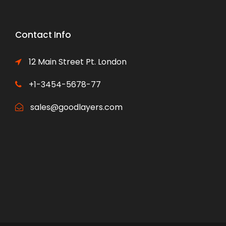
Contact Info
12 Main Street Pt. London
+1-3454-5678-77
sales@goodlayers.com