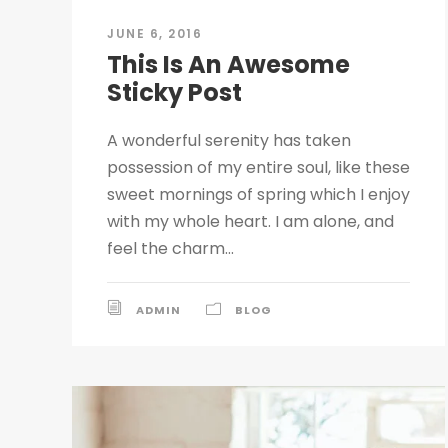
JUNE 6, 2016
This Is An Awesome
Sticky Post
A wonderful serenity has taken
possession of my entire soul, like these
sweet mornings of spring which I enjoy
with my whole heart. I am alone, and
feel the charm...
ADMIN
BLOG