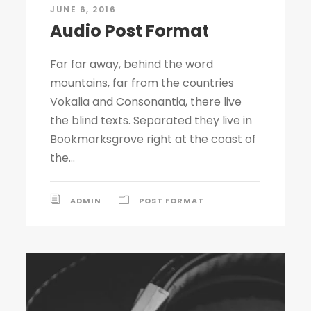
i
U
JUNE 6, 2016
Audio Post Format
o
p
P
/
Far far away, behind the word
l
D
mountains, far from the countries
a
o
Vokalia and Consonantia, there live
y
w
the blind texts. Separated they live in
e
n
Bookmarksgrove right at the coast of
r
A
the...
r
r
o
ADMIN
POST FORMAT
w
k
e
y
s
t