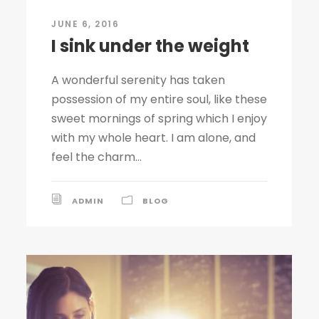
JUNE 6, 2016
I sink under the weight
A wonderful serenity has taken
possession of my entire soul, like these
sweet mornings of spring which I enjoy
with my whole heart. I am alone, and
feel the charm...
ADMIN
BLOG