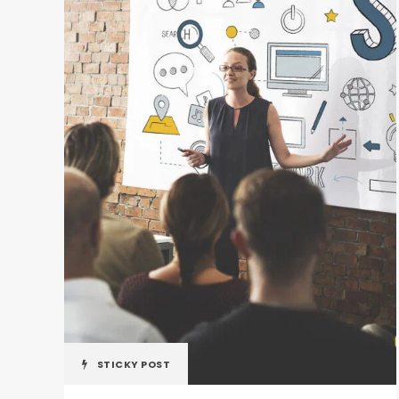
STICKY POST