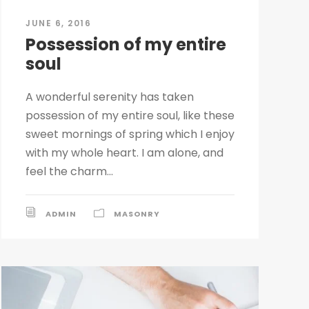
JUNE 6, 2016
Possession of my entire
soul
A wonderful serenity has taken
possession of my entire soul, like these
sweet mornings of spring which I enjoy
with my whole heart. I am alone, and
feel the charm...
ADMIN
MASONRY