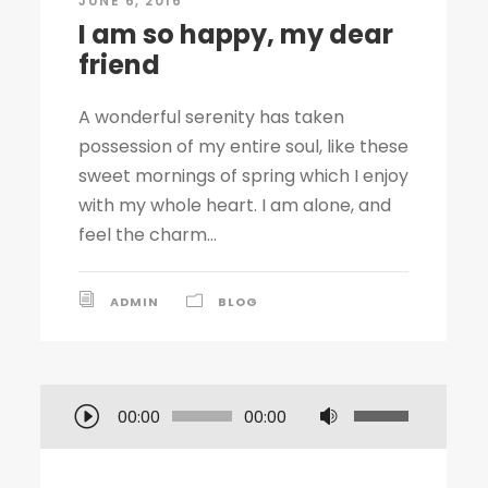
JUNE 6, 2016
I am so happy, my dear
friend
A wonderful serenity has taken
possession of my entire soul, like these
sweet mornings of spring which I enjoy
with my whole heart. I am alone, and
feel the charm...
ADMIN
BLOG
A
U
00:00
00:00
u
s
d
e