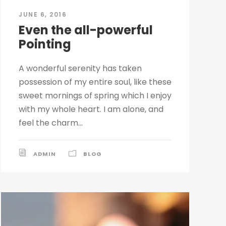
JUNE 6, 2016
Even the all-powerful
Pointing
A wonderful serenity has taken
possession of my entire soul, like these
sweet mornings of spring which I enjoy
with my whole heart. I am alone, and
feel the charm...
ADMIN
BLOG