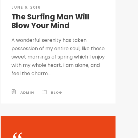
JUNE 6, 2016
The Surfing Man Will
Blow Your Mind
A wonderful serenity has taken
possession of my entire soul, like these
sweet mornings of spring which I enjoy
with my whole heart. I am alone, and
feel the charm...
ADMIN
BLOG