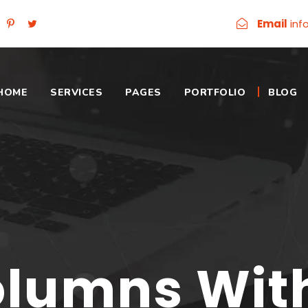
Email
inf
HOME
SERVICES
PAGES
PORTFOLIO
BLOG
olumns Wit