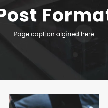
Post Forma
Page caption algined here