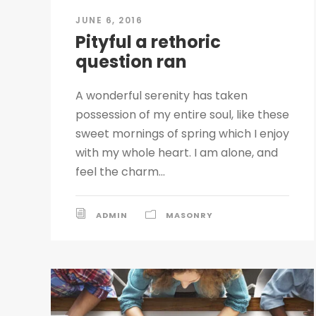
JUNE 6, 2016
Pityful a rethoric
question ran
A wonderful serenity has taken
possession of my entire soul, like these
sweet mornings of spring which I enjoy
with my whole heart. I am alone, and
feel the charm...
ADMIN
MASONRY