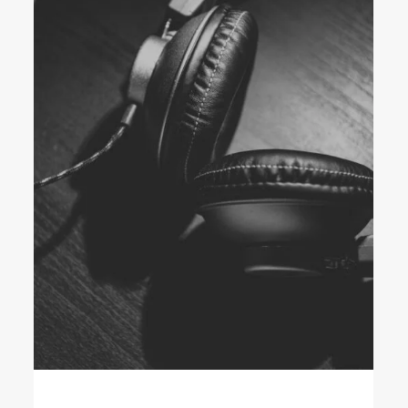
o
i
n
c
r
e
a
s
e
o
r
d
e
c
r
e