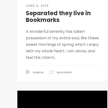
JUNE 6, 2016
Separated they live in
Bookmarks
A wonderful serenity has taken
possession of my entire soul, like these
sweet mornings of spring which I enjoy
with my whole heart. I am alone, and
feel the charm...
ADMIN
MASONRY