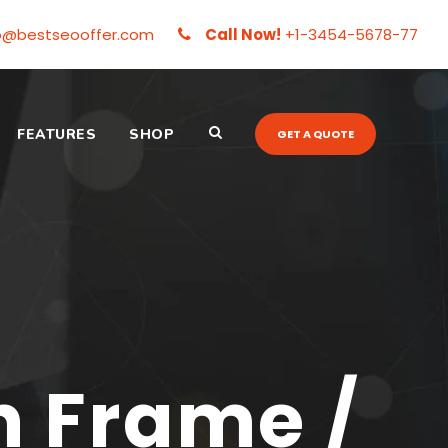
o@bestseooffer.com
Call Now!
+1-3454-5678-77
FEATURES
SHOP
GET A QUOTE
h Frame /