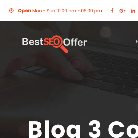
Open
Mon - Sun 10:00 am - 08:00 pm
Blog 3 C