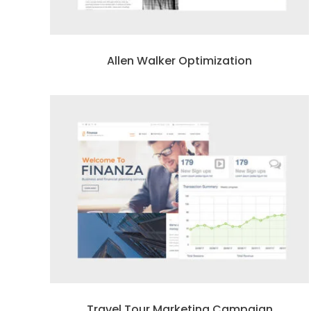
Allen Walker Optimization
Travel Tour Marketing Campaign