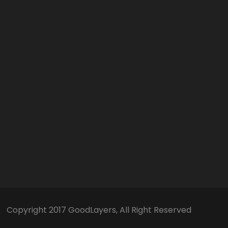
Copyright 2017 GoodLayers, All Right Reserved