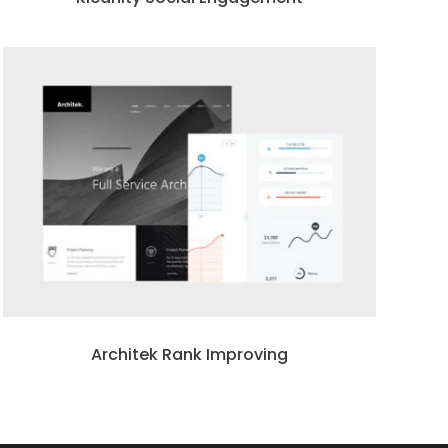
Architek Rank Improving