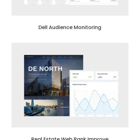
Dell Audience Monitoring
Real Estate Web Rank Improve