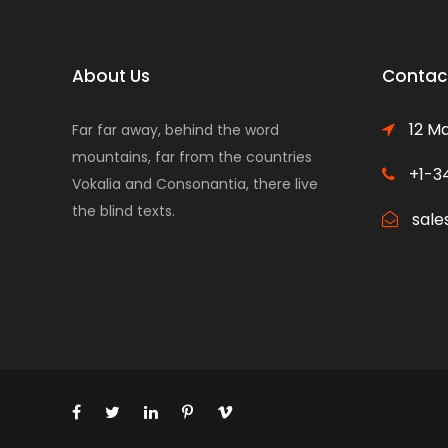
About Us
Contact
12 Ma
Far far away, behind the word
mountains, far from the countries
+1-3
Vokalia and Consonantia, there live
the blind texts.
sale