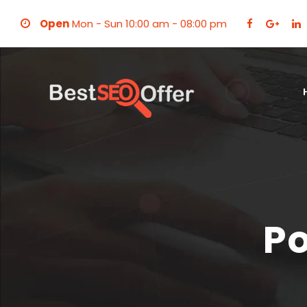
Open
Mon - Sun 10:00 am - 08:00 pm
Po