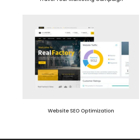
Website SEO Optimization