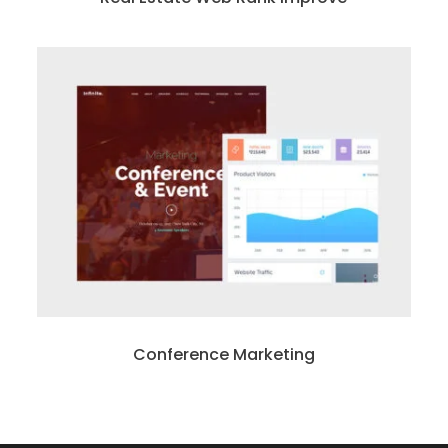
Conference Marketing