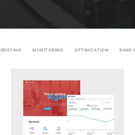
RKETING
MONITORING
OPTIMIZATION
RANK 