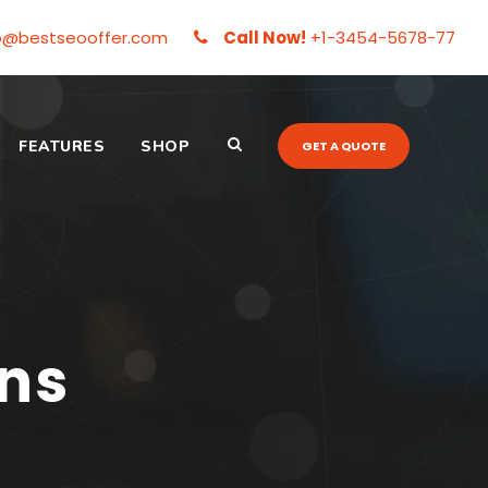
o@bestseooffer.com
Call Now!
+1-3454-5678-77
FEATURES
SHOP
GET A QUOTE
mns