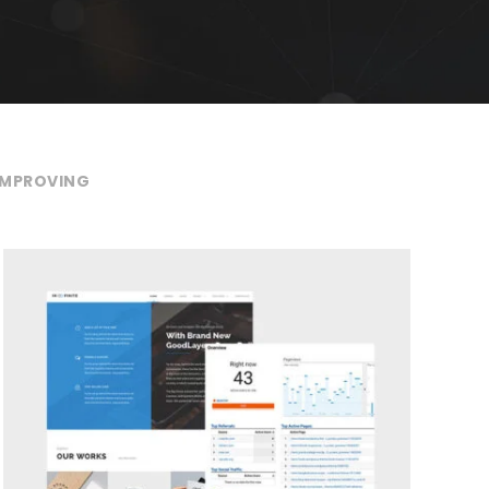
IMPROVING