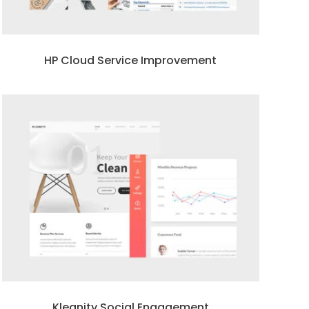
HP Cloud Service Improvement
Kleanity Social Engagement