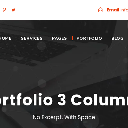
Email
inf
HOME
SERVICES
PAGES
PORTFOLIO
BLOG
rtfolio 3 Colu
No Excerpt, With Space