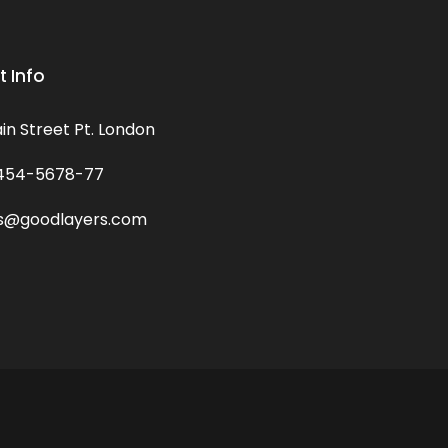
 Info
in Street Pt. London
454-5678-77
s@goodlayers.com