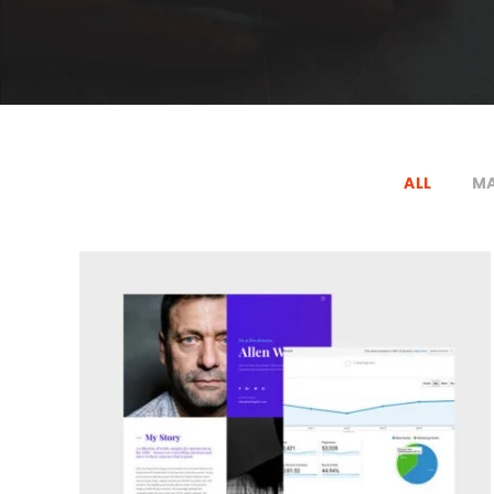
ALL
MA