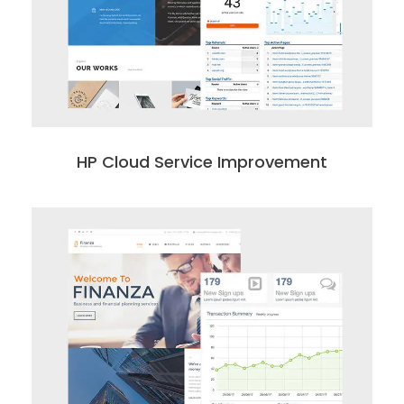
HP Cloud Service Improvement