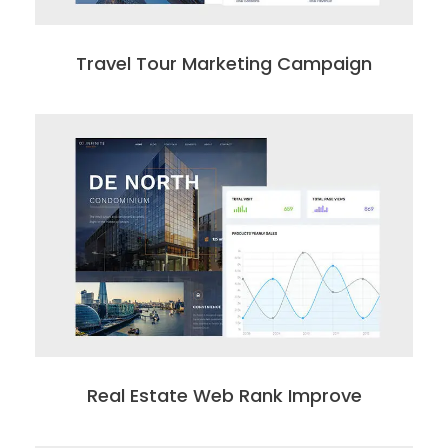
Travel Tour Marketing Campaign
Real Estate Web Rank Improve