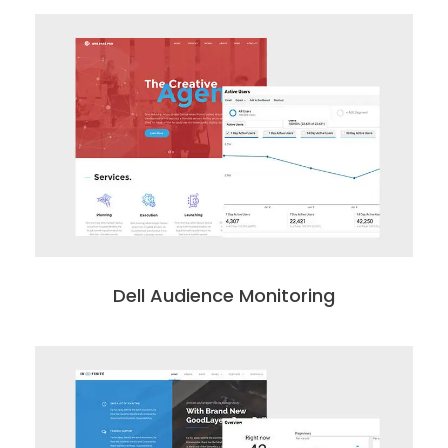
Dell Audience Monitoring