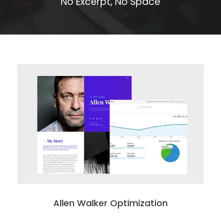
No Excerpt, No Space
Allen Walker Optimization