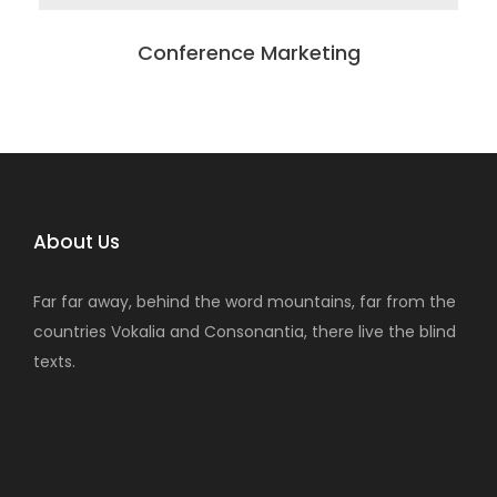
Conference Marketing
About Us
Far far away, behind the word mountains, far from the
countries Vokalia and Consonantia, there live the blind
texts.