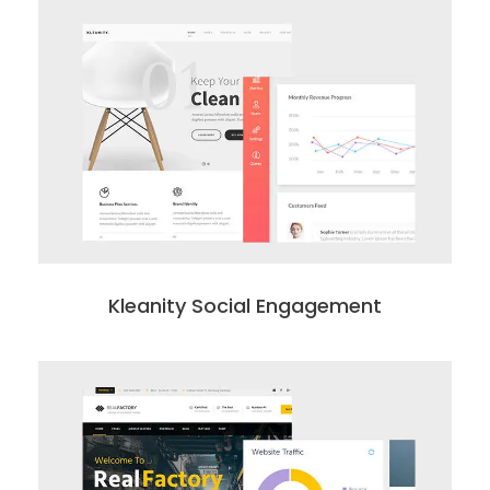
Kleanity Social Engagement