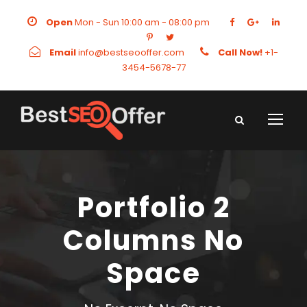
Open
Mon - Sun 10:00 am - 08:00 pm
Email
info@bestseooffer.com
Call Now!
+1-
3454-5678-77
Portfolio 2
Columns No
Space