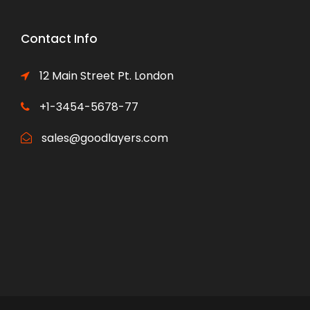
Contact Info
12 Main Street Pt. London
+1-3454-5678-77
sales@goodlayers.com