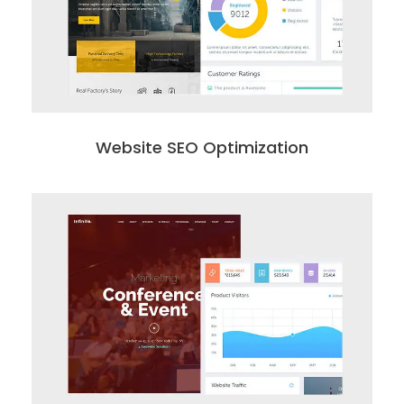
Website SEO Optimization