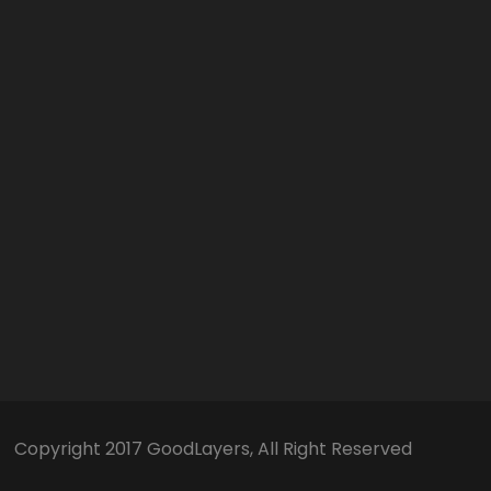
Copyright 2017 GoodLayers, All Right Reserved