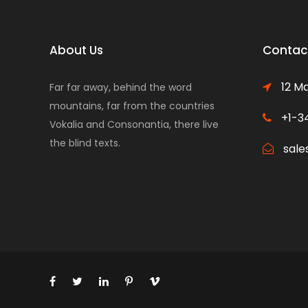
About Us
Contact
12 Ma
Far far away, behind the word
mountains, far from the countries
+1-3
Vokalia and Consonantia, there live
the blind texts.
sale