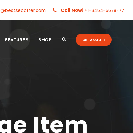
o@bestseooffer.com
Call Now!
+1-3454-5678-77
FEATURES
SHOP
GET A QUOTE
e Item