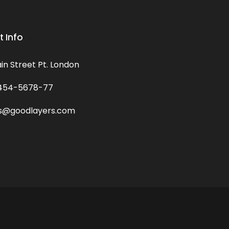
 Info
in Street Pt. London
454-5678-77
s@goodlayers.com