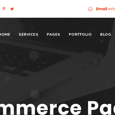
Email
inf
HOME
SERVICES
PAGES
PORTFOLIO
BLOG
mmerce Pag