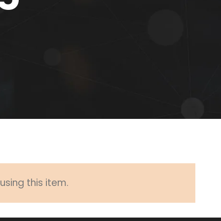
sing this item.