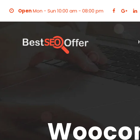
Open
Mon - Sun 10:00 am - 08:00 pm
Wooco