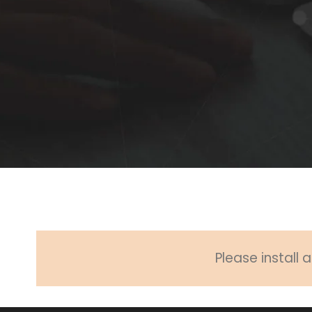
Please install