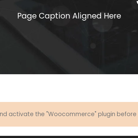
Page Caption Aligned Here
 and activate the "Woocommerce" plugin before u