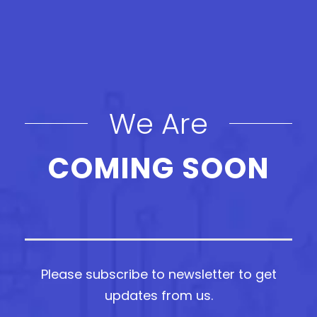
We Are
COMING SOON
Please subscribe to newsletter to get
updates from us.