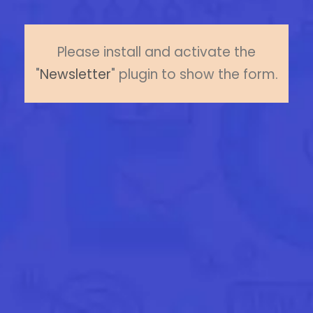
Please install and activate the
"
Newsletter
" plugin to show the form.