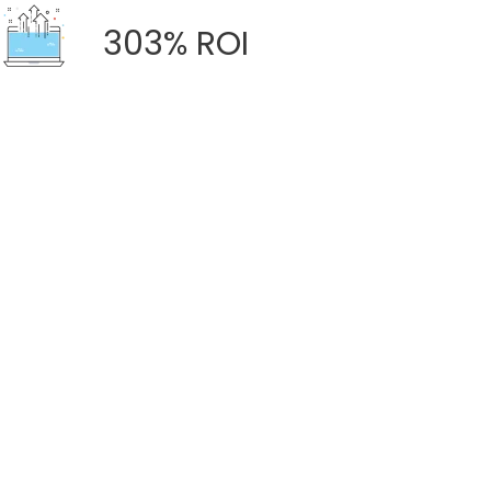
303% ROI