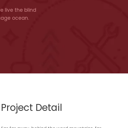
 live the blind
guage ocean.
Project Detail