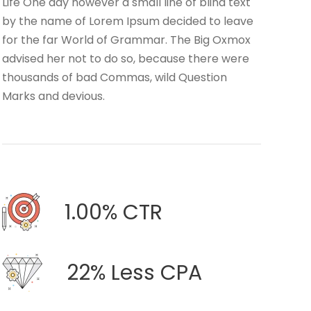
Life One day however a small line of blind text
by the name of Lorem Ipsum decided to leave
for the far World of Grammar. The Big Oxmox
advised her not to do so, because there were
thousands of bad Commas, wild Question
Marks and devious.
1.00% CTR
22% Less CPA