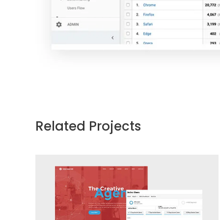
Related Projects