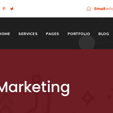
Email
inf
HOME
SERVICES
PAGES
PORTFOLIO
BLOG
Marketing