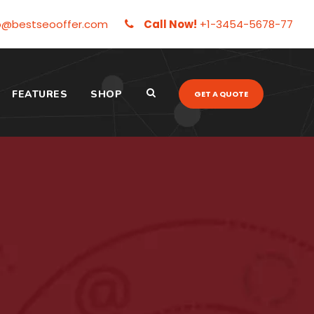
o@bestseooffer.com
Call Now!
+1-3454-5678-77
FEATURES
SHOP
GET A QUOTE