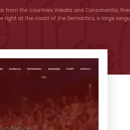
r from the countries Vokalia and Consonantia, there
ve right at the coast of the Semantics, a large lan