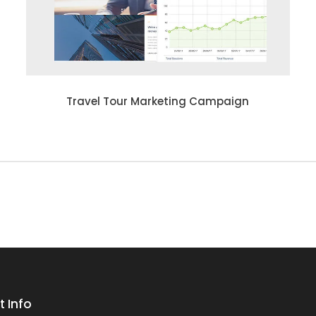
Travel Tour Marketing Campaign
 Info