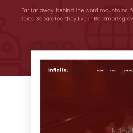
Far far away, behind the word mountains, fa
texts. Separated they live in Bookmarksgro