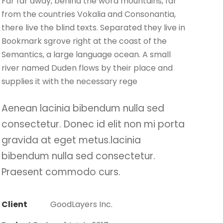
Far far away, behind the word mountains, far
from the countries Vokalia and Consonantia,
there live the blind texts. Separated they live in
Bookmark sgrove right at the coast of the
Semantics, a large language ocean. A small
river named Duden flows by their place and
supplies it with the necessary rege
Aenean lacinia bibendum nulla sed
consectetur. Donec id elit non mi porta
gravida at eget metus.lacinia
bibendum nulla sed consectetur.
Praesent commodo curs.
Client
GoodLayers Inc.