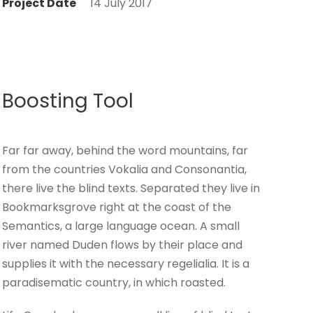
Project Date
14 July 2017
Boosting Tool
Far far away, behind the word mountains, far
from the countries Vokalia and Consonantia,
there live the blind texts. Separated they live in
Bookmarksgrove right at the coast of the
Semantics, a large language ocean. A small
river named Duden flows by their place and
supplies it with the necessary regelialia. It is a
paradisematic country, in which roasted.