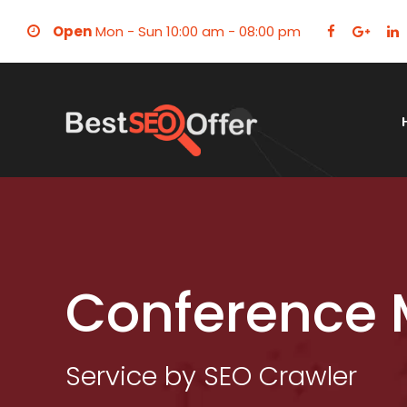
Open
Mon - Sun 10:00 am - 08:00 pm
Conference 
Service by SEO Crawler