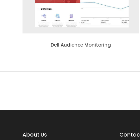
Dell Audience Monitoring
About Us
Contact