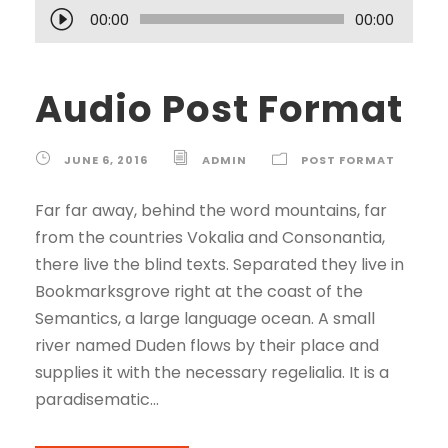
A
00:00
00:00
u
d
Audio Post Format
i
o
P
JUNE 6, 2016
ADMIN
POST FORMAT
l
a
Far far away, behind the word mountains, far
y
from the countries Vokalia and Consonantia,
e
there live the blind texts. Separated they live in
r
Bookmarksgrove right at the coast of the
Semantics, a large language ocean. A small
river named Duden flows by their place and
supplies it with the necessary regelialia. It is a
paradisematic...