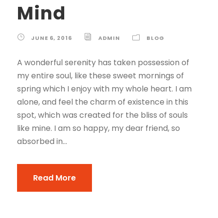
Mind
JUNE 6, 2016
ADMIN
BLOG
A wonderful serenity has taken possession of
my entire soul, like these sweet mornings of
spring which I enjoy with my whole heart. I am
alone, and feel the charm of existence in this
spot, which was created for the bliss of souls
like mine. I am so happy, my dear friend, so
absorbed in...
Read More