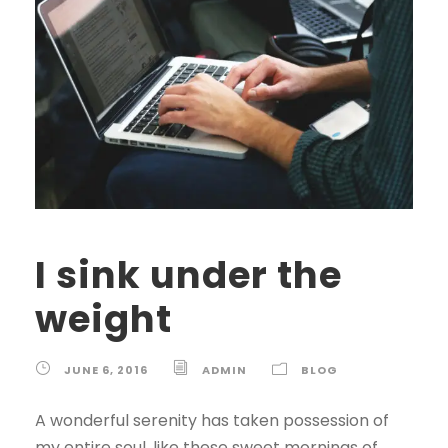
I sink under the
weight
JUNE 6, 2016
ADMIN
BLOG
A wonderful serenity has taken possession of
my entire soul, like these sweet mornings of