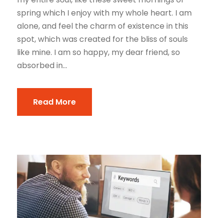
spring which I enjoy with my whole heart. I am
alone, and feel the charm of existence in this
spot, which was created for the bliss of souls
like mine. I am so happy, my dear friend, so
absorbed in...
Read More