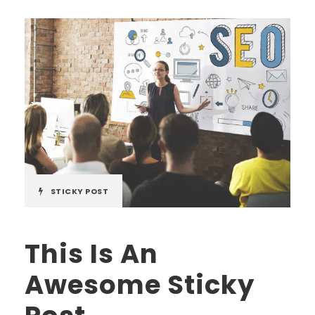
STICKY POST
This Is An
Awesome Sticky