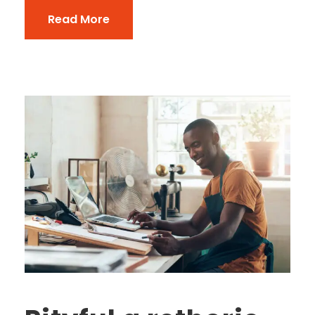
Read More