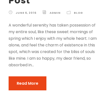
Post
JUNE 6, 2016
ADMIN
BLOG
A wonderful serenity has taken possession of
my entire soul, like these sweet mornings of
spring which I enjoy with my whole heart. I am
alone, and feel the charm of existence in this
spot, which was created for the bliss of souls
like mine. I am so happy, my dear friend, so
absorbed in...
Read More