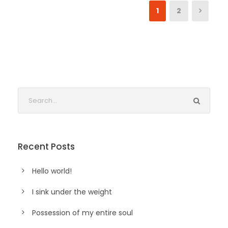
1
2
Recent Posts
Hello world!
I sink under the weight
Possession of my entire soul