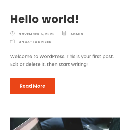
Hello world!
NOVEMBER 5, 2020
ADMIN
UNCATEGORIZED
Welcome to WordPress. This is your first post.
Edit or delete it, then start writing!
Read More