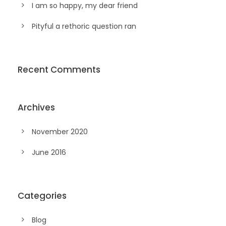
I am so happy, my dear friend
Pityful a rethoric question ran
Recent Comments
Archives
November 2020
June 2016
Categories
Blog