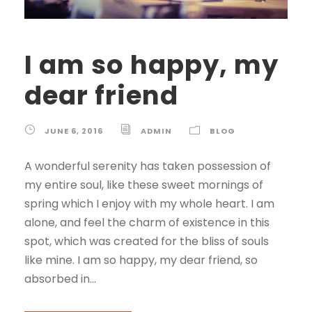
I am so happy, my
dear friend
JUNE 6, 2016
ADMIN
BLOG
A wonderful serenity has taken possession of
my entire soul, like these sweet mornings of
spring which I enjoy with my whole heart. I am
alone, and feel the charm of existence in this
spot, which was created for the bliss of souls
like mine. I am so happy, my dear friend, so
absorbed in...