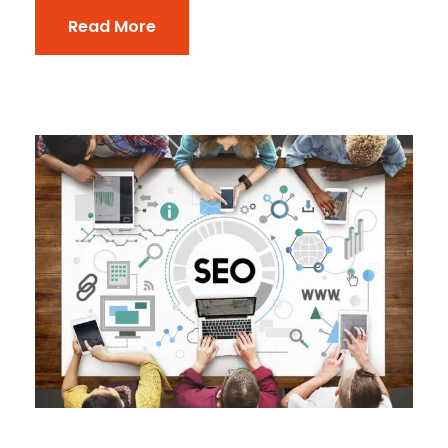
Read More