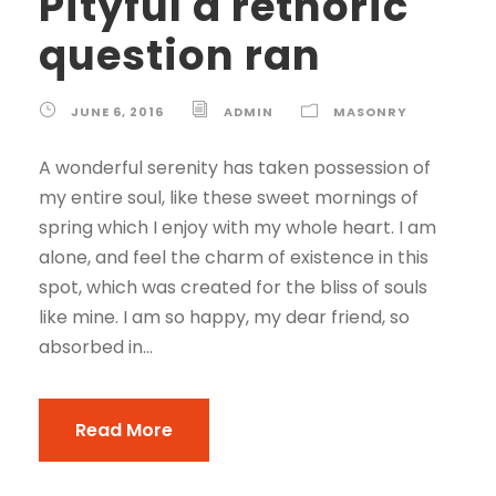
Pityful a rethoric
question ran
JUNE 6, 2016
ADMIN
MASONRY
A wonderful serenity has taken possession of
my entire soul, like these sweet mornings of
spring which I enjoy with my whole heart. I am
alone, and feel the charm of existence in this
spot, which was created for the bliss of souls
like mine. I am so happy, my dear friend, so
absorbed in...
Read More