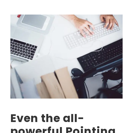
Even the all-
powerful Pointing