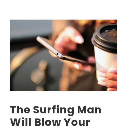
The Surfing Man
Will Blow Your