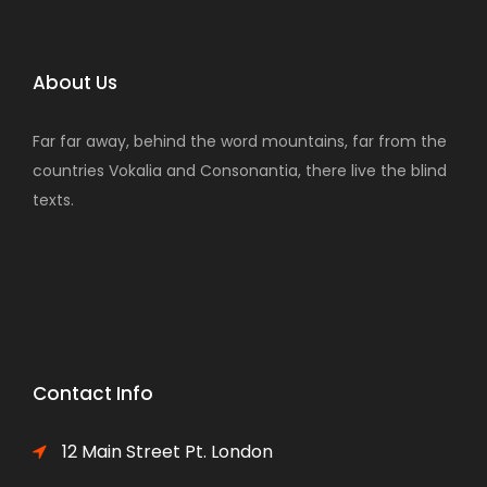
About Us
Far far away, behind the word mountains, far from the
countries Vokalia and Consonantia, there live the blind
texts.
Contact Info
12 Main Street Pt. London