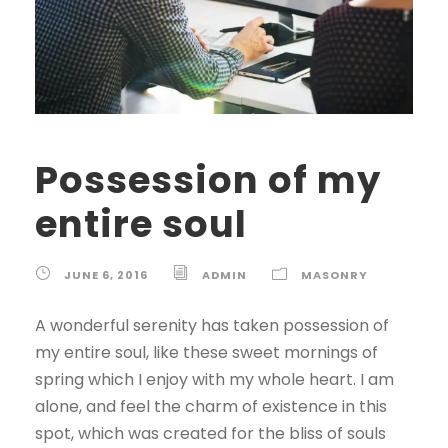
Possession of my
entire soul
JUNE 6, 2016
ADMIN
MASONRY
A wonderful serenity has taken possession of
my entire soul, like these sweet mornings of
spring which I enjoy with my whole heart. I am
alone, and feel the charm of existence in this
spot, which was created for the bliss of souls