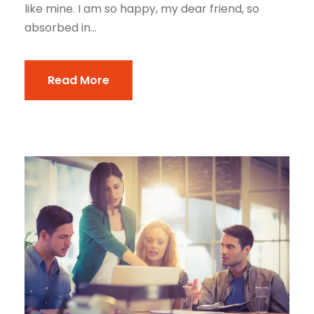
like mine. I am so happy, my dear friend, so
absorbed in...
Read More