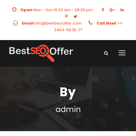
Open
Mon - Sun 10:00 am - 08:00 pm
Email
info@bestseooffer.com
Call Now!
+1-
3454-5678-77
By
admin