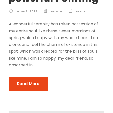
JUNE 6, 2016
ADMIN
BLOG
A wonderful serenity has taken possession of
my entire soul, like these sweet mornings of
spring which I enjoy with my whole heart. I am
alone, and feel the charm of existence in this
spot, which was created for the bliss of souls
like mine. I am so happy, my dear friend, so
absorbed in...
Read More