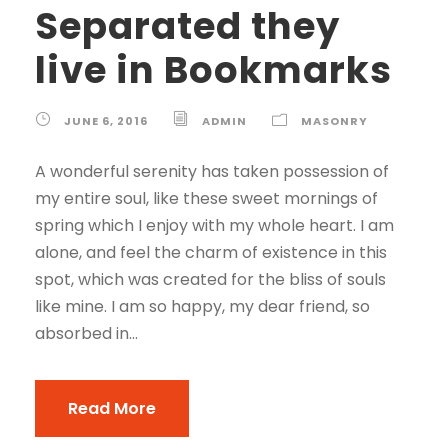
Separated they
live in Bookmarks
JUNE 6, 2016
ADMIN
MASONRY
A wonderful serenity has taken possession of
my entire soul, like these sweet mornings of
spring which I enjoy with my whole heart. I am
alone, and feel the charm of existence in this
spot, which was created for the bliss of souls
like mine. I am so happy, my dear friend, so
absorbed in...
Read More