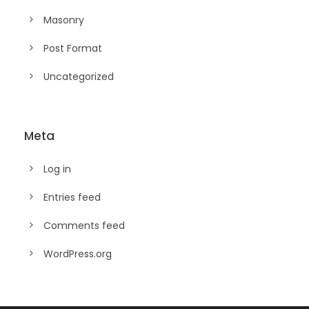
Masonry
Post Format
Uncategorized
Meta
Log in
Entries feed
Comments feed
WordPress.org