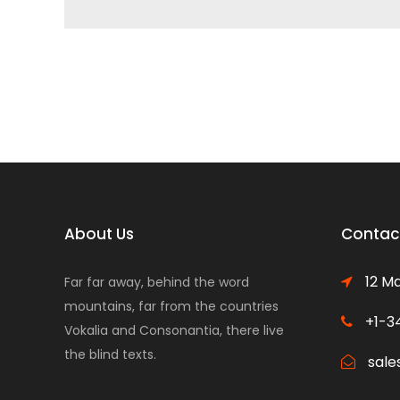
About Us
Contact
12 Ma
Far far away, behind the word
mountains, far from the countries
+1-3
Vokalia and Consonantia, there live
the blind texts.
sale