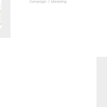
Campaign
/
Marketing