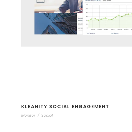
KLEANITY SOCIAL ENGAGEMENT
Monitor
/
Social