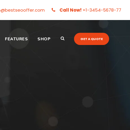
o@bestseooffer.com
Call Now!
+1-3454-5678-77
FEATURES
SHOP
GET A QUOTE