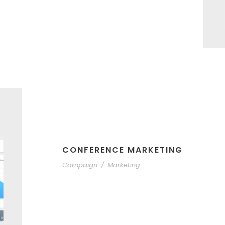
CONFERENCE MARKETING
Campaign
/
Marketing