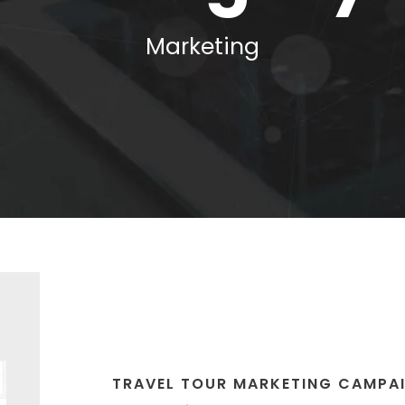
Marketing
TRAVEL TOUR MARKETING CAMPA