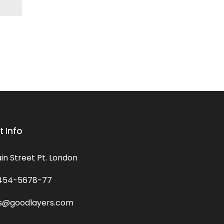
 Info
in Street Pt. London
454-5678-77
s@goodlayers.com