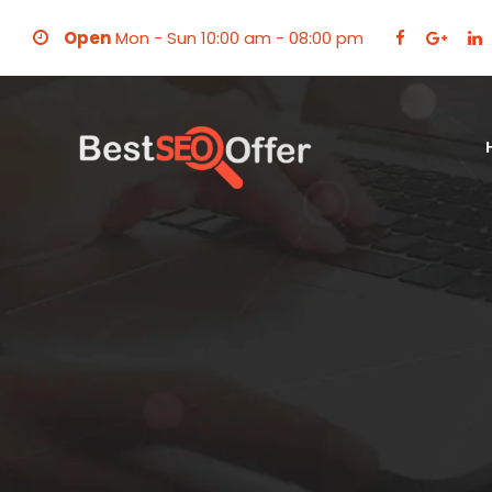
Open
Mon - Sun 10:00 am - 08:00 pm