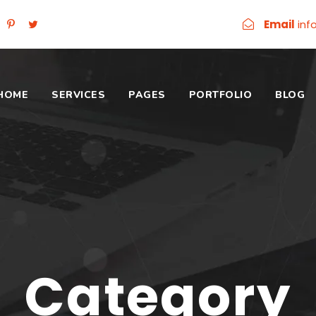
Email
inf
HOME
SERVICES
PAGES
PORTFOLIO
BLOG
Category