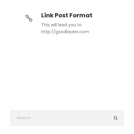
Link Post Format
This will lead you to
http://goodlayers.com