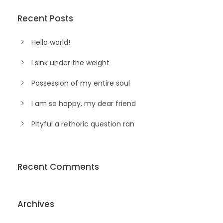
Recent Posts
Hello world!
I sink under the weight
Possession of my entire soul
I am so happy, my dear friend
Pityful a rethoric question ran
Recent Comments
Archives