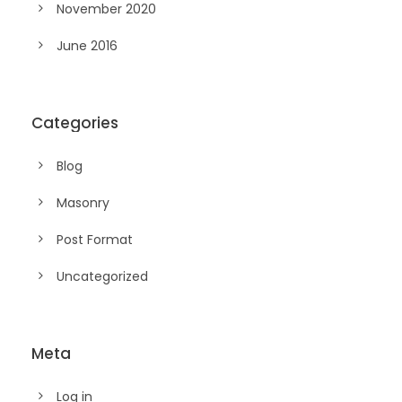
November 2020
June 2016
Categories
Blog
Masonry
Post Format
Uncategorized
Meta
Log in