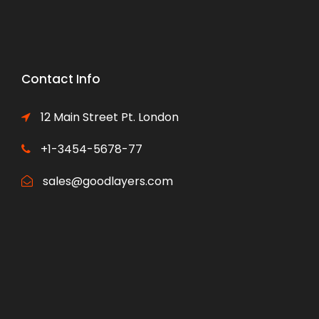
Contact Info
12 Main Street Pt. London
+1-3454-5678-77
sales@goodlayers.com