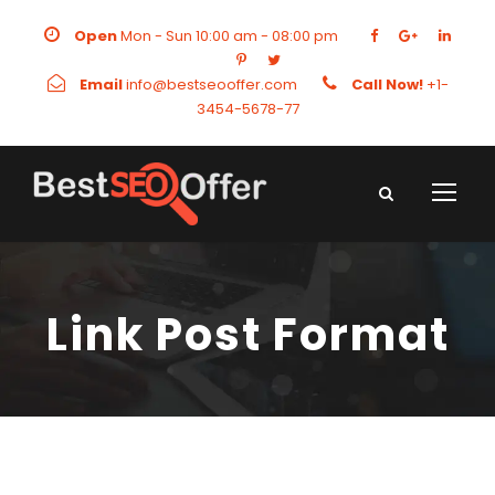
Open
Mon - Sun 10:00 am - 08:00 pm
Email
info@bestseooffer.com
Call Now!
+1-
3454-5678-77
Link Post Format