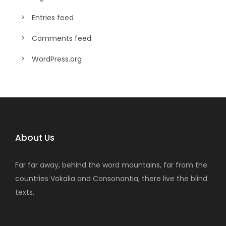
Entries feed
Comments feed
WordPress.org
About Us
Far far away, behind the word mountains, far from the
countries Vokalia and Consonantia, there live the blind
texts.